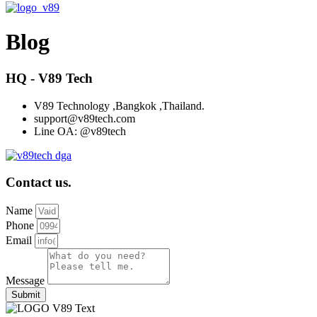
Blog
HQ - V89 Tech
V89 Technology ,Bangkok ,Thailand.
support@v89tech.com
Line OA: @v89tech
Contact us.
Name
Phone
Email
Message
Submit