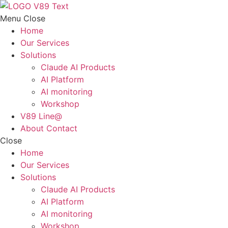
Skip
to
Menu
Close
content
Home
Our Services
Solutions
Claude AI Products
AI Platform
AI monitoring
Workshop
V89 Line@
About Contact
Close
Home
Our Services
Solutions
Claude AI Products
AI Platform
AI monitoring
Workshop