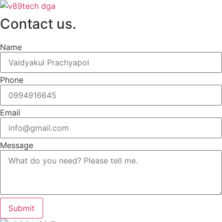
Contact us.
Name
Phone
Email
Message
Submit