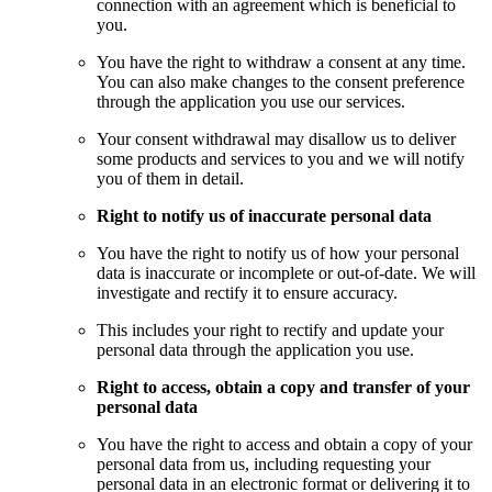
connection with an agreement which is beneficial to
you.
You have the right to withdraw a consent at any time.
You can also make changes to the consent preference
through the application you use our services.
Your consent withdrawal may disallow us to deliver
some products and services to you and we will notify
you of them in detail.
Right to notify us of inaccurate personal data
You have the right to notify us of how your personal
data is inaccurate or incomplete or out-of-date. We will
investigate and rectify it to ensure accuracy.
This includes your right to rectify and update your
personal data through the application you use.
Right to access, obtain a copy and transfer of your
personal data
You have the right to access and obtain a copy of your
personal data from us, including requesting your
personal data in an electronic format or delivering it to