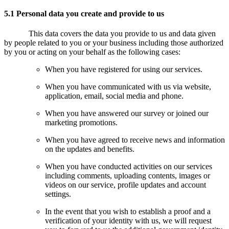
5.1 Personal data you create and provide to us
This data covers the data you provide to us and data given
by people related to you or your business including those authorized
by you or acting on your behalf as the following cases:
When you have registered for using our services.
When you have communicated with us via website,
application, email, social media and phone.
When you have answered our survey or joined our
marketing promotions.
When you have agreed to receive news and information
on the updates and benefits.
When you have conducted activities on our services
including comments, uploading contents, images or
videos on our service, profile updates and account
settings.
In the event that you wish to establish a proof and a
verification of your identity with us, we will request