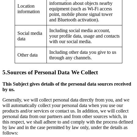
information about objects nearby
Location
equipment (such as Wi-Fi access
information
point, mobile phone signal tower
and Bluetooth activation).
Including social media account,
Social media
your profile data, usage and contacts
data
with our social media.
Including other data you give to us
Other data
through any channels.
5.
Sources of Personal Data We Collect
This Subject gives details of the personal data sources received
by us.
Generally, we will collect personal data directly from you, and we
will automatically collect your personal data when you use our
products and/or services or contact us. In addition, we will collect
personal data from our partners and from other sources which, in
this respect, we shall adhere to and comply with the process defined
by law and in the case permitted by law only, under the details as
follows: