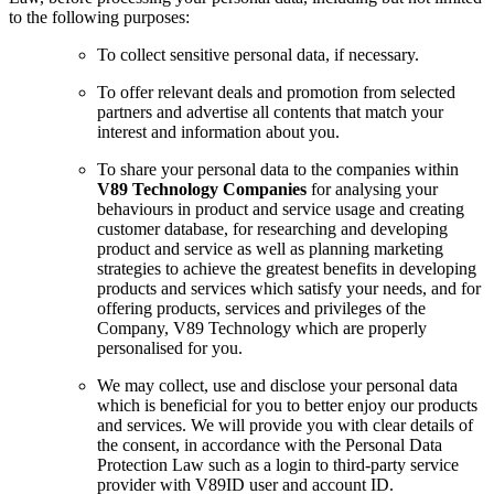
to the following purposes:
To collect sensitive personal data, if necessary.
To offer relevant deals and promotion from selected
partners and advertise all contents that match your
interest and information about you.
To share your personal data to the companies within
V89 Technology Companies
for analysing your
behaviours in product and service usage and creating
customer database, for researching and developing
product and service as well as planning marketing
strategies to achieve the greatest benefits in developing
products and services which satisfy your needs, and for
offering products, services and privileges of the
Company, V89 Technology which are properly
personalised for you.
We may collect, use and disclose your personal data
which is beneficial for you to better enjoy our products
and services. We will provide you with clear details of
the consent, in accordance with the Personal Data
Protection Law such as a login to third-party service
provider with V89ID user and account ID.