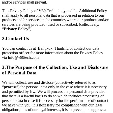
and/or services shall prevail.
This Privacy Policy of V89 Technology and the Additional Policy
shall apply to all personal data that is processed in relation to our
products and/or services in the countries where our products and/or
services are being provided, used or subscribed. (collectively,
“
Privacy Policy
”).
2.
Contact Us
You can contact us at Bangkok, Thailand or contact our data
protection officer for more information about the Privacy Policy
via Info@v89tech.com
3.
The Purpose of the Collection, Use and Disclosure
of Personal Data
We will collect, use and disclose (collectively referred to as
“
process
”) the personal data only in the case where it is necessary
and permitted by law. We will process the personal data provided
that there is a lawful basis to do so which includes processing of
personal data in case it is necessary for the performance of contract
we have with you, it is necessary for compliance with our legal
obligations, it is of our legal interests, it is to prevent or suppress a