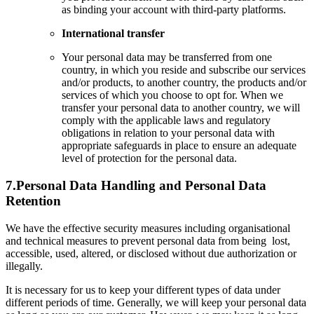
as binding your account with third-party platforms.
International transfer
Your personal data may be transferred from one
country, in which you reside and subscribe our services
and/or products, to another country, the products and/or
services of which you choose to opt for. When we
transfer your personal data to another country, we will
comply with the applicable laws and regulatory
obligations in relation to your personal data with
appropriate safeguards in place to ensure an adequate
level of protection for the personal data.
7.
Personal Data Handling and Personal Data
Retention
We have the effective security measures including organisational
and technical measures to prevent personal data from being lost,
accessible, used, altered, or disclosed without due authorization or
illegally.
It is necessary for us to keep your different types of data under
different periods of time. Generally, we will keep your personal data