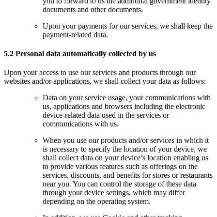
you to forward to us the additional government identity
documents and other documents.
Upon your payments for our services, we shall keep the
payment-related data.
5.2 Personal data automatically collected by us
Upon your access to use our services and products through our
websites and/or applications, we shall collect your data as follows:
Data on your service usage, your communications with
us, applications and browsers including the electronic
device-related data used in the services or
communications with us.
When you use our products and/or services in which it
is necessary to specify the location of your device, we
shall collect data on your device’s location enabling us
to provide various features such as offerings on the
services, discounts, and benefits for stores or restaurants
near you. You can control the storage of these data
through your device settings, which may differ
depending on the operating system.