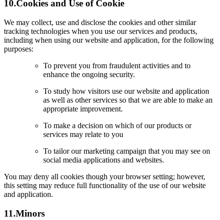
10.
Cookies and Use of Cookie
We may collect, use and disclose the cookies and other similar
tracking technologies when you use our services and products,
including when using our website and application, for the following
purposes:
To prevent you from fraudulent activities and to
enhance the ongoing security.
To study how visitors use our website and application
as well as other services so that we are able to make an
appropriate improvement.
To make a decision on which of our products or
services may relate to you
To tailor our marketing campaign that you may see on
social media applications and websites.
You may deny all cookies though your browser setting; however,
this setting may reduce full functionality of the use of our website
and application.
11.
Minors