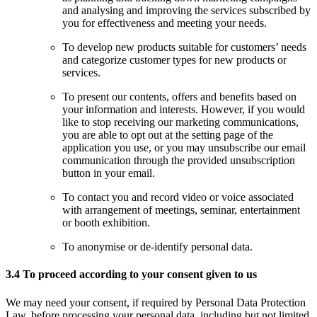
and analysing and improving the services subscribed by
you for effectiveness and meeting your needs.
To develop new products suitable for customers’ needs
and categorize customer types for new products or
services.
To present our contents, offers and benefits based on
your information and interests. However, if you would
like to stop receiving our marketing communications,
you are able to opt out at the setting page of the
application you use, or you may unsubscribe our email
communication through the provided unsubscription
button in your email.
To contact you and record video or voice associated
with arrangement of meetings, seminar, entertainment
or booth exhibition.
To anonymise or de-identify personal data.
3.4 To proceed according to your consent given to us
We may need your consent, if required by Personal Data Protection
Law, before processing your personal data, including but not limited