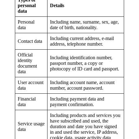
personal
Details
data
Personal
Including name, surname, sex, age,
data
date of birth, nationality.
Including current address, e-mail
Contact data
address, telephone number.
Official
Including identification number,
identity
passport number, a copy or
document
photocopy of ID card and passport.
data
User account
Including account name, account
data
number, account password.
Financial
Including payment data and
data
payment confirmation.
Including products and services you
have subscribed and used, the
Service usage
duration and date you have signed
data
in and used the service, IP address,
cookie data, usage activity data