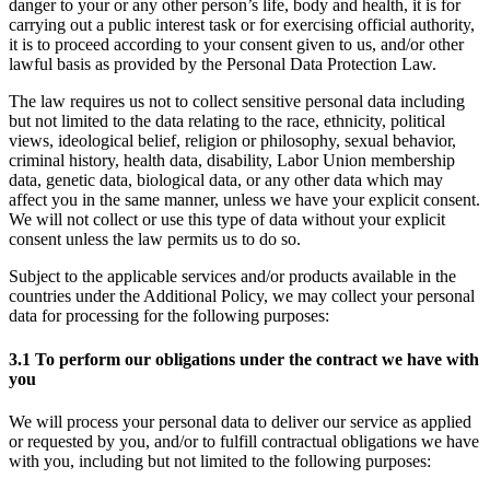
danger to your or any other person’s life, body and health, it is for
carrying out a public interest task or for exercising official authority,
it is to proceed according to your consent given to us, and/or other
lawful basis as provided by the Personal Data Protection Law.
The law requires us not to collect sensitive personal data including
but not limited to the data relating to the race, ethnicity, political
views, ideological belief, religion or philosophy, sexual behavior,
criminal history, health data, disability, Labor Union membership
data, genetic data, biological data, or any other data which may
affect you in the same manner, unless we have your explicit consent.
We will not collect or use this type of data without your explicit
consent unless the law permits us to do so.
Subject to the applicable services and/or products available in the
countries under the Additional Policy, we may collect your personal
data for processing for the following purposes:
3.1 To perform our obligations under the contract we have with
you
We will process your personal data to deliver our service as applied
or requested by you, and/or to fulfill contractual obligations we have
with you, including but not limited to the following purposes: