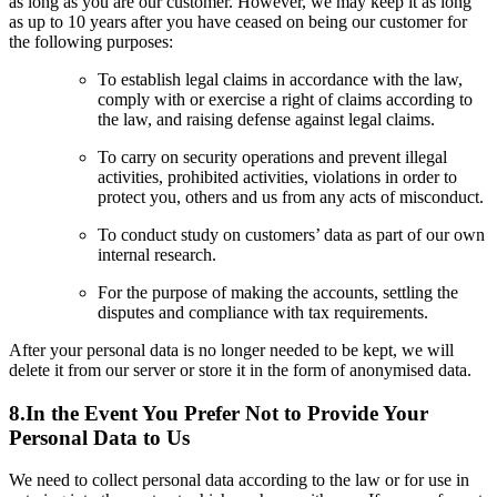
as long as you are our customer. However, we may keep it as long
as up to 10 years after you have ceased on being our customer for
the following purposes:
To establish legal claims in accordance with the law,
comply with or exercise a right of claims according to
the law, and raising defense against legal claims.
To carry on security operations and prevent illegal
activities, prohibited activities, violations in order to
protect you, others and us from any acts of misconduct.
To conduct study on customers’ data as part of our own
internal research.
For the purpose of making the accounts, settling the
disputes and compliance with tax requirements.
After your personal data is no longer needed to be kept, we will
delete it from our server or store it in the form of anonymised data.
8.In the Event You Prefer Not to Provide Your
Personal Data to Us
We need to collect personal data according to the law or for use in