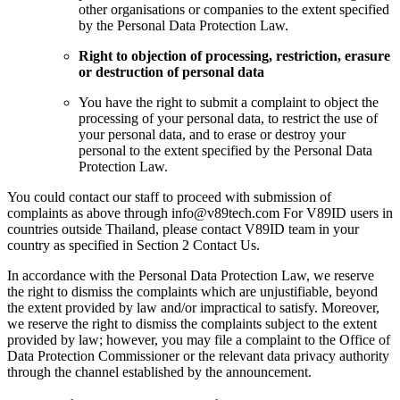
other organisations or companies to the extent specified
by the Personal Data Protection Law.
Right to objection of processing, restriction, erasure
or destruction of personal data
You have the right to submit a complaint to object the
processing of your personal data, to restrict the use of
your personal data, and to erase or destroy your
personal to the extent specified by the Personal Data
Protection Law.
You could contact our staff to proceed with submission of
complaints as above through info@v89tech.com For V89ID users in
countries outside Thailand, please contact V89ID team in your
country as specified in Section 2 Contact Us.
In accordance with the Personal Data Protection Law, we reserve
the right to dismiss the complaints which are unjustifiable, beyond
the extent provided by law and/or impractical to satisfy. Moreover,
we reserve the right to dismiss the complaints subject to the extent
provided by law; however, you may file a complaint to the Office of
Data Protection Commissioner or the relevant data privacy authority
through the channel established by the announcement.