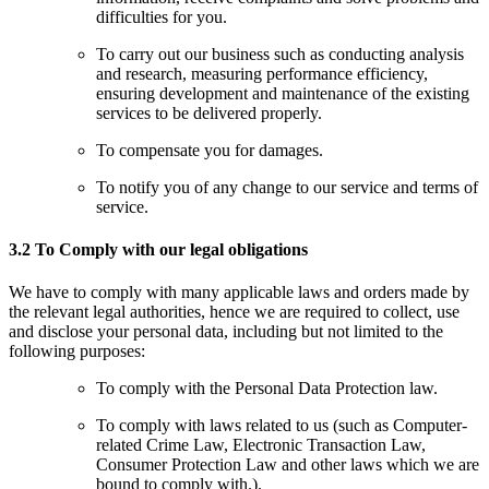
difficulties for you.
To carry out our business such as conducting analysis
and research, measuring performance efficiency,
ensuring development and maintenance of the existing
services to be delivered properly.
To compensate you for damages.
To notify you of any change to our service and terms of
service.
3.2 To Comply with our legal obligations
We have to comply with many applicable laws and orders made by
the relevant legal authorities, hence we are required to collect, use
and disclose your personal data, including but not limited to the
following purposes:
To comply with the Personal Data Protection law.
To comply with laws related to us (such as Computer-
related Crime Law, Electronic Transaction Law,
Consumer Protection Law and other laws which we are
bound to comply with.).