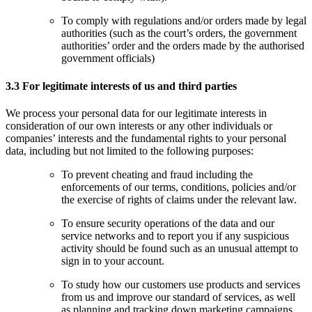
To comply with regulations and/or orders made by legal
authorities (such as the court’s orders, the government
authorities’ order and the orders made by the authorised
government officials)
3.3 For legitimate interests of us and third parties
We process your personal data for our legitimate interests in
consideration of our own interests or any other individuals or
companies’ interests and the fundamental rights to your personal
data, including but not limited to the following purposes:
To prevent cheating and fraud including the
enforcements of our terms, conditions, policies and/or
the exercise of rights of claims under the relevant law.
To ensure security operations of the data and our
service networks and to report you if any suspicious
activity should be found such as an unusual attempt to
sign in to your account.
To study how our customers use products and services
from us and improve our standard of services, as well
as planning and tracking down marketing campaigns