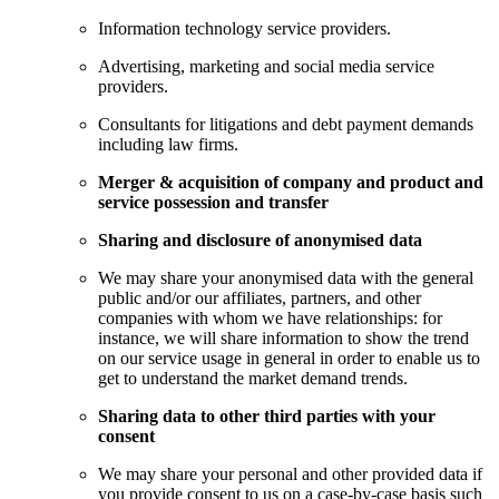
Information technology service providers.
Advertising, marketing and social media service
providers.
Consultants for litigations and debt payment demands
including law firms.
Merger & acquisition of company and product and
service possession and transfer
Sharing and disclosure of anonymised data
We may share your anonymised data with the general
public and/or our affiliates, partners, and other
companies with whom we have relationships: for
instance, we will share information to show the trend
on our service usage in general in order to enable us to
get to understand the market demand trends.
Sharing data to other third parties with your
consent
We may share your personal and other provided data if
you provide consent to us on a case-by-case basis such