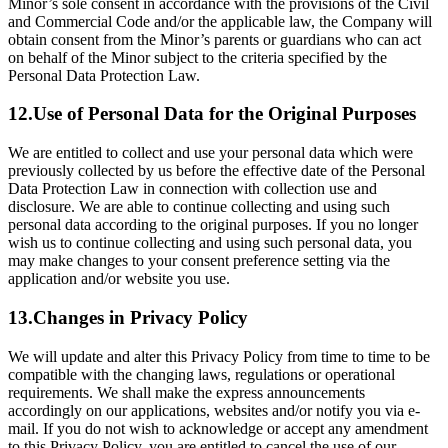
Minor’s sole consent in accordance with the provisions of the Civil
and Commercial Code and/or the applicable law, the Company will
obtain consent from the Minor’s parents or guardians who can act
on behalf of the Minor subject to the criteria specified by the
Personal Data Protection Law.
12.
Use of Personal Data for the Original Purposes
We are entitled to collect and use your personal data which were
previously collected by us before the effective date of the Personal
Data Protection Law in connection with collection use and
disclosure. We are able to continue collecting and using such
personal data according to the original purposes. If you no longer
wish us to continue collecting and using such personal data, you
may make changes to your consent preference setting via the
application and/or website you use.
13.
Changes in Privacy Policy
We will update and alter this Privacy Policy from time to time to be
compatible with the changing laws, regulations or operational
requirements. We shall make the express announcements
accordingly on our applications, websites and/or notify you via e-
mail. If you do not wish to acknowledge or accept any amendment
to this Privacy Policy, you are entitled to cancel the use of our