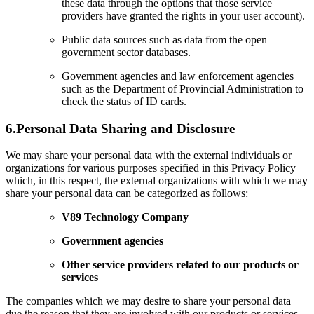
these data through the options that those service
providers have granted the rights in your user account).
Public data sources such as data from the open
government sector databases.
Government agencies and law enforcement agencies
such as the Department of Provincial Administration to
check the status of ID cards.
6.
Personal Data Sharing and Disclosure
We may share your personal data with the external individuals or
organizations for various purposes specified in this Privacy Policy
which, in this respect, the external organizations with which we may
share your personal data can be categorized as follows:
V89 Technology Company
Government agencies
Other service providers related to our products or
services
The companies which we may desire to share your personal data
due the reason that they are involved with our products or services