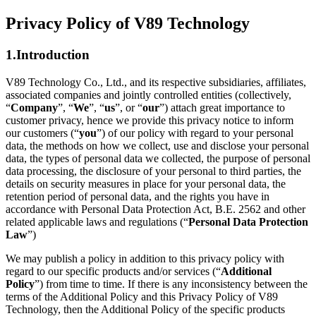
Privacy Policy of V89 Technology
1.Introduction
V89 Technology Co., Ltd., and its respective subsidiaries, affiliates,
associated companies and jointly controlled entities (collectively,
“
Company
”, “
We
”, “
us
”, or “
our
”) attach great importance to
customer privacy, hence we provide this privacy notice to inform
our customers (“
you
”) of our policy with regard to your personal
data, the methods on how we collect, use and disclose your personal
data, the types of personal data we collected, the purpose of personal
data processing, the disclosure of your personal to third parties, the
details on security measures in place for your personal data, the
retention period of personal data, and the rights you have in
accordance with Personal Data Protection Act, B.E. 2562 and other
related applicable laws and regulations (“
Personal Data Protection
Law
”)
We may publish a policy in addition to this privacy policy with
regard to our specific products and/or services (“
Additional
Policy
”) from time to time. If there is any inconsistency between the
terms of the Additional Policy and this Privacy Policy of V89
Technology, then the Additional Policy of the specific products