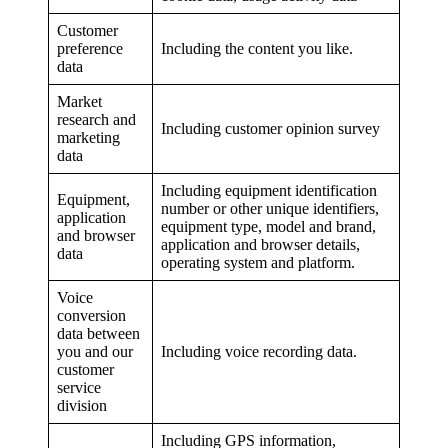
Customer
preference
Including the content you like.
data
Market
research and
Including customer opinion survey
marketing
data
Including equipment identification
Equipment,
number or other unique identifiers,
application
equipment type, model and brand,
and browser
application and browser details,
data
operating system and platform.
Voice
conversion
data between
you and our
Including voice recording data.
customer
service
division
Including GPS information,