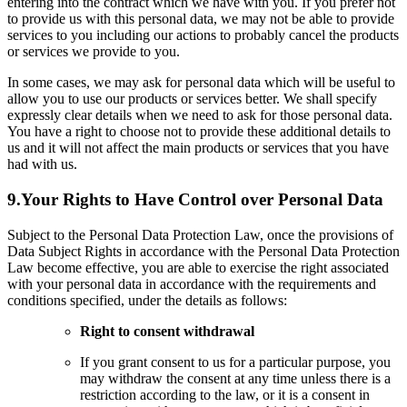
entering into the contract which we have with you. If you prefer not
to provide us with this personal data, we may not be able to provide
services to you including our actions to probably cancel the products
or services we provide to you.
In some cases, we may ask for personal data which will be useful to
allow you to use our products or services better. We shall specify
expressly clear details when we need to ask for those personal data.
You have a right to choose not to provide these additional details to
us and it will not affect the main products or services that you have
had with us.
9.
Your Rights to Have Control over Personal Data
Subject to the Personal Data Protection Law, once the provisions of
Data Subject Rights in accordance with the Personal Data Protection
Law become effective, you are able to exercise the right associated
with your personal data in accordance with the requirements and
conditions specified, under the details as follows:
Right to consent withdrawal
If you grant consent to us for a particular purpose, you
may withdraw the consent at any time unless there is a
restriction according to the law, or it is a consent in