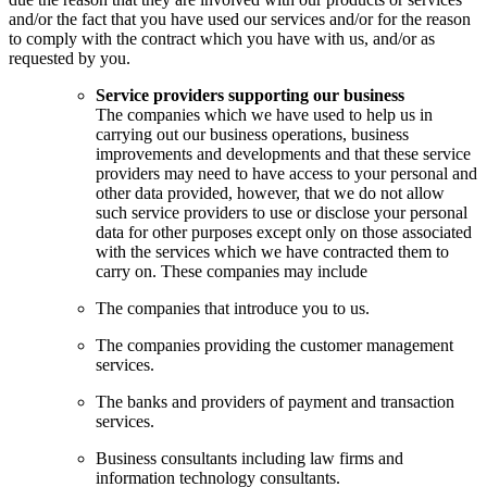
and/or the fact that you have used our services and/or for the reason
to comply with the contract which you have with us, and/or as
requested by you.
Service providers supporting our business
The companies which we have used to help us in
carrying out our business operations, business
improvements and developments and that these service
providers may need to have access to your personal and
other data provided, however, that we do not allow
such service providers to use or disclose your personal
data for other purposes except only on those associated
with the services which we have contracted them to
carry on. These companies may include
The companies that introduce you to us.
The companies providing the customer management
services.
The banks and providers of payment and transaction
services.
Business consultants including law firms and
information technology consultants.