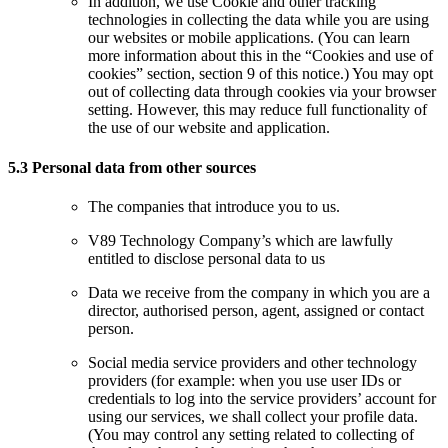
In addition, we use Cookie and other tracking
technologies in collecting the data while you are using
our websites or mobile applications. (You can learn
more information about this in the “Cookies and use of
cookies” section, section 9 of this notice.) You may opt
out of collecting data through cookies via your browser
setting. However, this may reduce full functionality of
the use of our website and application.
5.3 Personal data from other sources
The companies that introduce you to us.
V89 Technology Company’s which are lawfully
entitled to disclose personal data to us
Data we receive from the company in which you are a
director, authorised person, agent, assigned or contact
person.
Social media service providers and other technology
providers (for example: when you use user IDs or
credentials to log into the service providers’ account for
using our services, we shall collect your profile data.
(You may control any setting related to collecting of