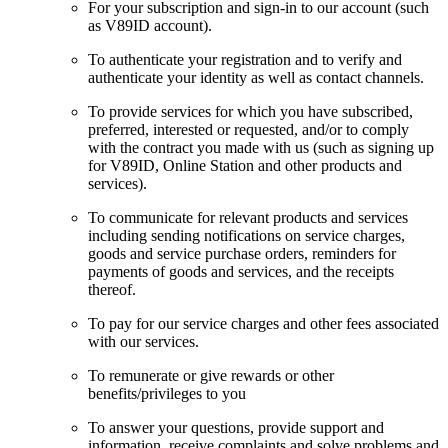
For your subscription and sign-in to our account (such
as V89ID account).
To authenticate your registration and to verify and
authenticate your identity as well as contact channels.
To provide services for which you have subscribed,
preferred, interested or requested, and/or to comply
with the contract you made with us (such as signing up
for V89ID, Online Station and other products and
services).
To communicate for relevant products and services
including sending notifications on service charges,
goods and service purchase orders, reminders for
payments of goods and services, and the receipts
thereof.
To pay for our service charges and other fees associated
with our services.
To remunerate or give rewards or other
benefits/privileges to you
To answer your questions, provide support and
information, receive complaints and solve problems and