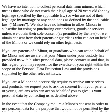
We have no intention to collect personal data from minors, which
means those who do not reach their legal age of 20 years old (or any
legal age specified by the applicable law) or who are not of their
legal age by marriage or any conditions as defined by the applicable
law,
(“Minors”)
. We also have no intention to allow Minors to
subscribe for using or purchasing our products, goods or services
unless we obtain their sole consent (as permitted by the law) or we
obtain consent from their parents or guardians who can act on behalf
of the Minors or we could rely on other legal basis.
If you are parents of a Minor, or guardians who can act on behalf of
the Minor and are aware that your Minor under your custody has
provided us with his/her personal data, please contact us and that, in
this regard, you may request for the exercise of your right within the
scope of the Personal Data Protection Law and the provisions
stipulated by the other relevant Laws.
If you are a Minor and necessarily require to receive our services
and products, we request you to ask for consent from your parents
or your guardians who can act on behalf of you to give us your
personal data by contacting us as detailed above.
In the event that the Company require a Minor’s consent in order to
use personal data for the purpose that would not be permitted by the