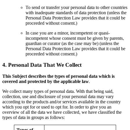
To send or transfer your personal data to other countries
with inadequate standards of data protection (unless the
Personal Data Protection Law provides that it could be
proceeded without consent.)
In case you are a minor, incompetent or quasi-
incompetent whose consent must be given by parents,
guardian or curator (as the case may be) (unless the
Personal Data Protection Law provides that it could be
proceeded without consent.)
4.
Personal Data That We Collect
This Subject describes the types of personal data which is
covered and protected by the applicable law
.
We collect many types of personal data. With that being said,
collection, use and disclosure of your personal data may vary
according to the products and/or services available in the country
which you opt for or used to opt for. In order to give you an
overview of all the data we have collected, we have classified the
types of data in groups as follows:
Types of